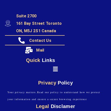
Suite 2700
161 Bay Street Toronto
ON, M5J 2S1 Canada
Contact Us
Mail
Quick
Links
Privacy
Policy
Your privacy matters.Read our policy to understand how we protect
your information and ensure a secure browsing experience
Legal
Disclamer