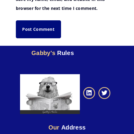
browser for the next time I comment.
Gabby's
Rules
Our
Address