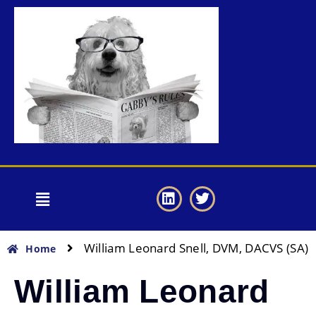
William Leonard Snell, DVM, DACVS (SA)
Home
William Leonard