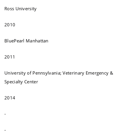
Ross University
2010
BluePearl Manhattan
2011
University of Pennsylvania; Veterinary Emergency &
Specialty Center
2014
-
-