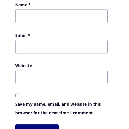
Name
*
Email
*
Website
Save my name, email, and website in this
browser for the next time I comment.