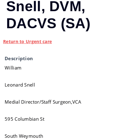
Snell, DVM,
DACVS (SA)
Return to Urgent care
Description
William
Leonard Snell
Medial Director/Staff Surgeon,VCA
595 Columbian St
South Weymouth