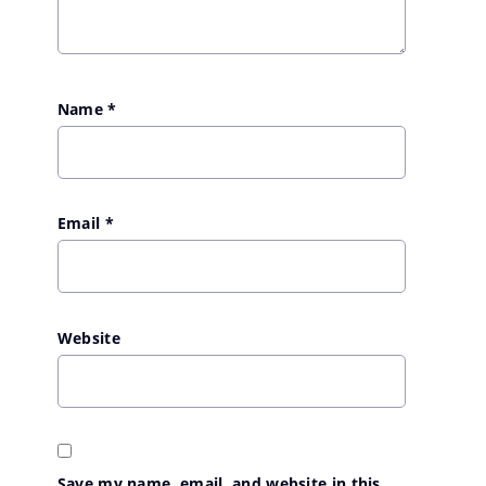
Name
*
Email
*
Website
Save my name, email, and website in this