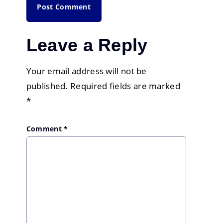
Leave a Reply
Your email address will not be
published.
Required fields are marked
*
Comment
*