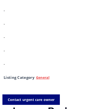
-
-
-
-
-
Listing Category
General
Contact urgent care owner