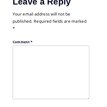
Leave a Reply
Your email address will not be
published.
Required fields are marked
*
Comment
*