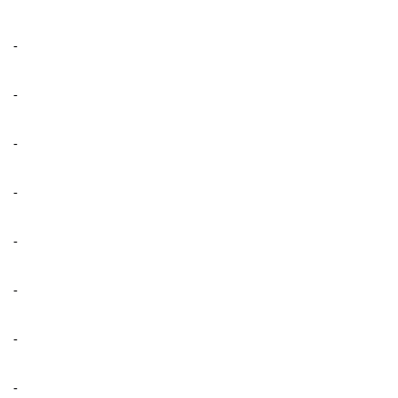
-
-
-
-
-
-
-
-