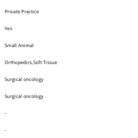
Private Practice
Yes
Small Animal
Orthopedics,Soft Tissue
Surgical oncology
Surgical oncology
-
-