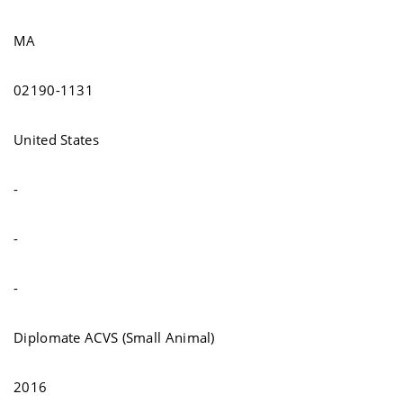
MA
02190-1131
United States
-
-
-
Diplomate ACVS (Small Animal)
2016