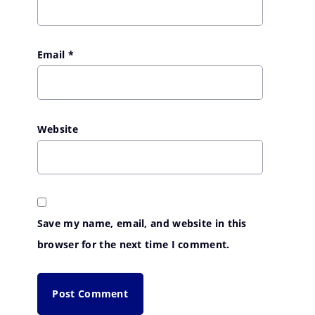
Email
*
Website
Save my name, email, and website in this
browser for the next time I comment.