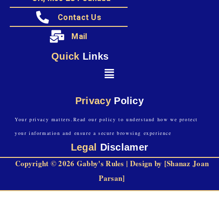
Contact Us
Mail
Quick
Links
Privacy
Policy
Your privacy matters.Read our policy to understand how we protect
your information and ensure a secure browsing experience
Legal
Disclamer
Copyright © 2026 Gabby's Rules | Design by [Shanaz Joan
Parsan]