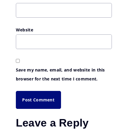
Website
Save my name, email, and website in this
browser for the next time I comment.
Leave a Reply