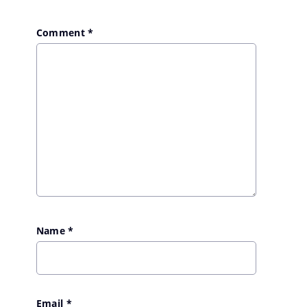
Comment
*
Name
*
Email
*