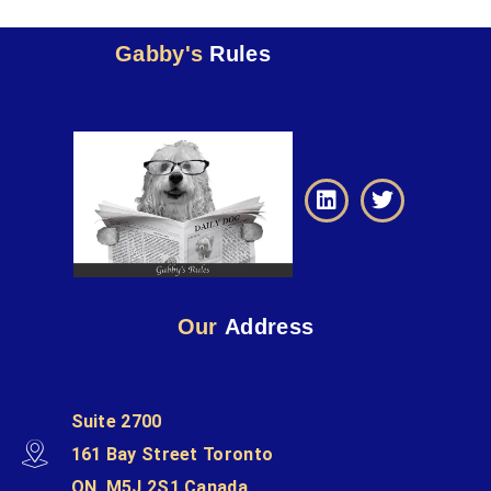
Gabby's
Rules
Our
Address
Suite 2700
161 Bay Street Toronto
ON, M5J 2S1 Canada