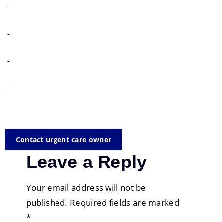
-
-
-
-
Contact urgent care owner
Leave a Reply
Your email address will not be
published.
Required fields are marked
*