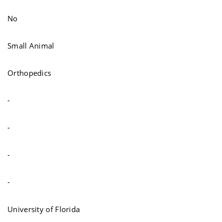
No
Small Animal
Orthopedics
-
-
-
-
University of Florida