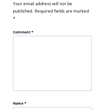
Your email address will not be
published.
Required fields are marked
*
Comment
*
Name
*