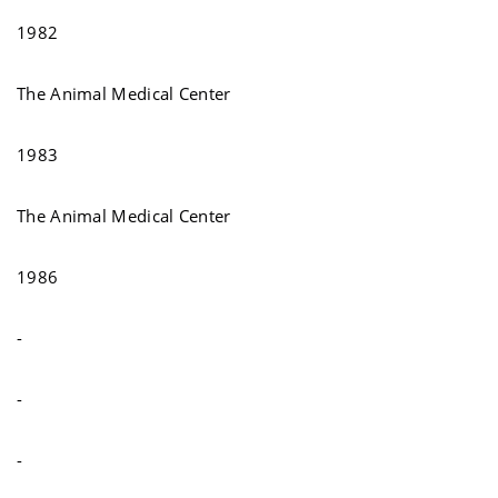
1982
The Animal Medical Center
1983
The Animal Medical Center
1986
-
-
-