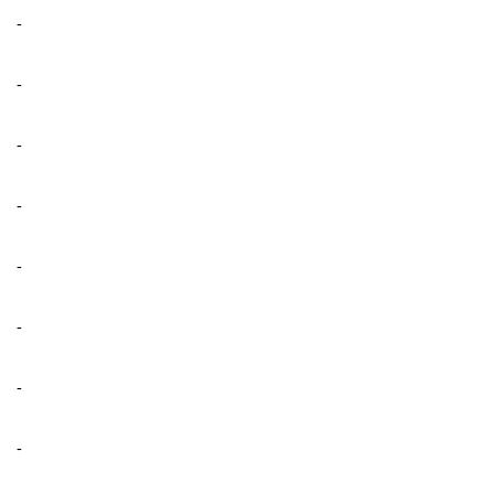
-
-
-
-
-
-
-
-