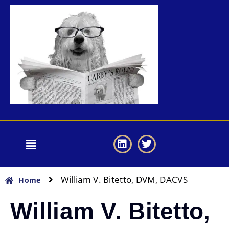
William V. Bitetto, DVM, DACVS
Home
William V. Bitetto,