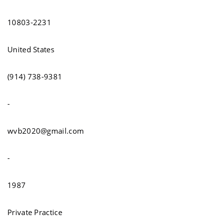
10803-2231
United States
(914) 738-9381
-
wvb2020@gmail.com
-
1987
Private Practice