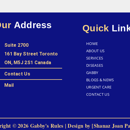
Our
Address
Quick
Lin
HOME
Suite 2700
ABOUT US
161 Bay Street Toronto
SERVICES
ON, M5J 2S1 Canada
DISEASES
GABBY
Contact Us
BLOGS & NEWS
Mail
URGENT CARE
CONTACT US
ight © 2026 Gabby's Rules | Design by [Shanaz Joan P