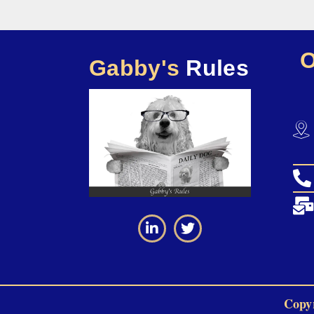
Gabby's
Rules
Copyr