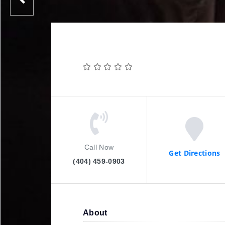
Call Now
Get Directions
(404) 459-0903
About