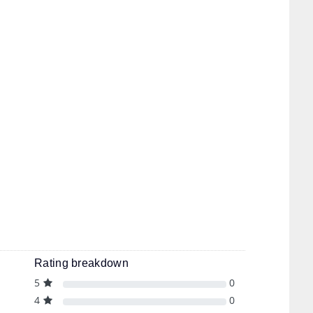
Rating breakdown
5
0
4
0