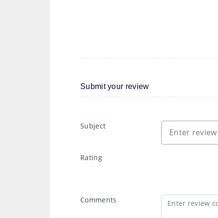
Submit your review
Subject
Rating
Comments