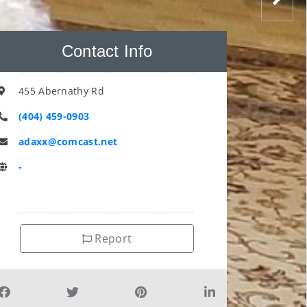
Contact Info
455 Abernathy Rd
(404) 459-0903
adaxx@comcast.net
-
Report