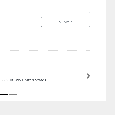
Submit
Next
55 Gulf Fwy United States