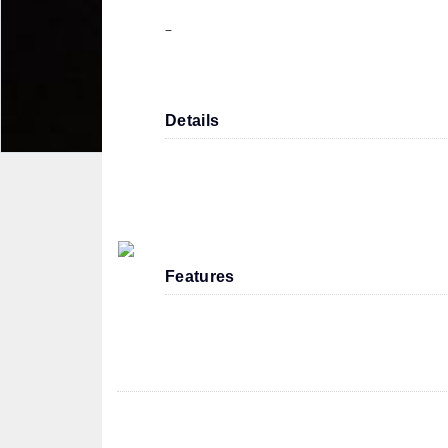
–
Details
Features