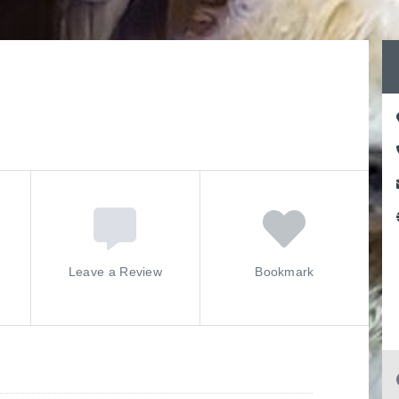
Leave a Review
Bookmark