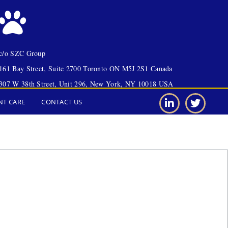
c/o SZC Group
161 Bay Street, Suite 2700 Toronto ON M5J 2S1 Canada
307 W 38th Street, Unit 296, New York, NY 10018 USA
NT CARE
CONTACT US