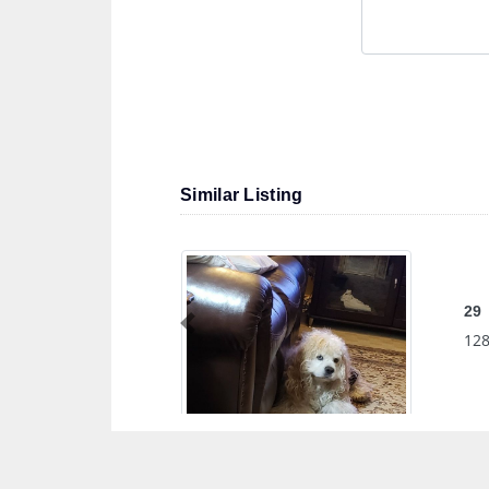
Similar Listing
29
Previous
128