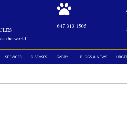
647 313 1505
ULES
es the world!
SERVICES
DISEASES
GABBY
BLOGS & NEWS
URGE