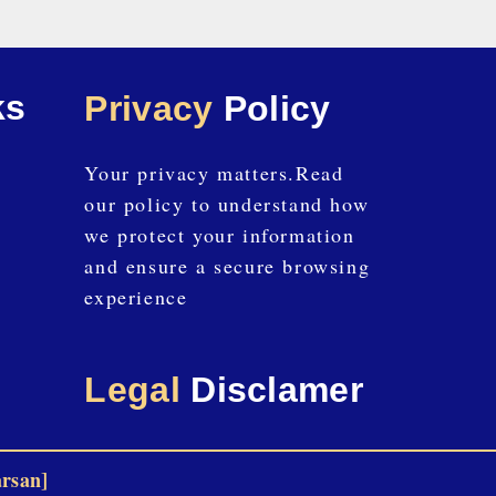
ks
Privacy
Policy
Your privacy matters.Read
our policy to understand how
we protect your information
and ensure a secure browsing
experience
Legal
Disclamer
arsan]