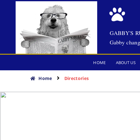
GABBY'S R
Gabby chang
HOME
ABOUT US
Home
Directories