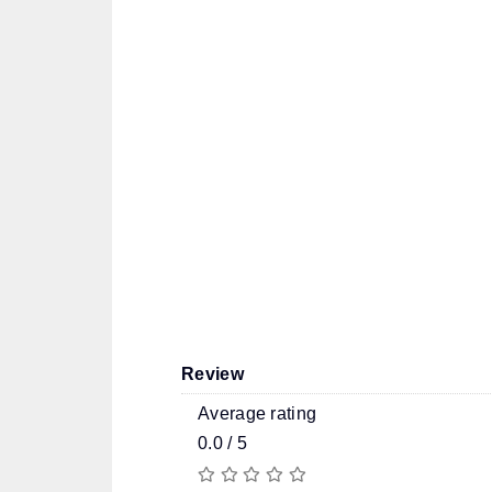
Review
Average rating
0.0 / 5