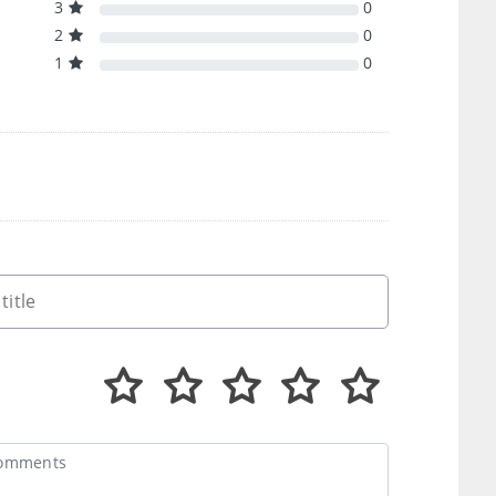
3
0
2
0
1
0